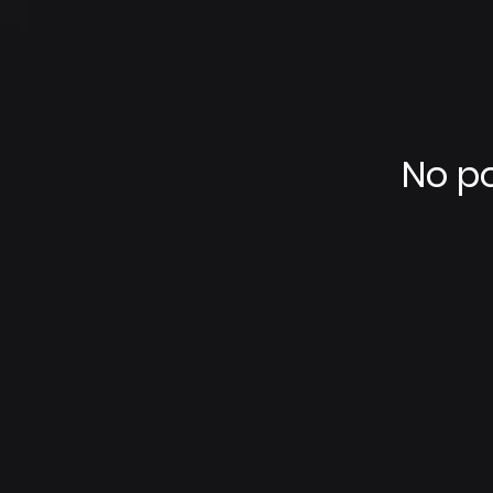
No po