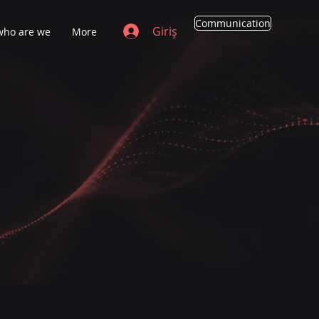
Communication
Giriş
who are we
More