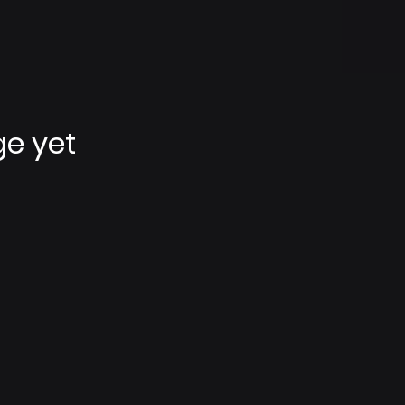
ge yet