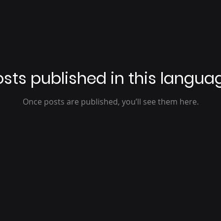
sts published in this langua
Once posts are published, you’ll see them here.