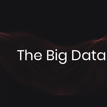
The Big Data