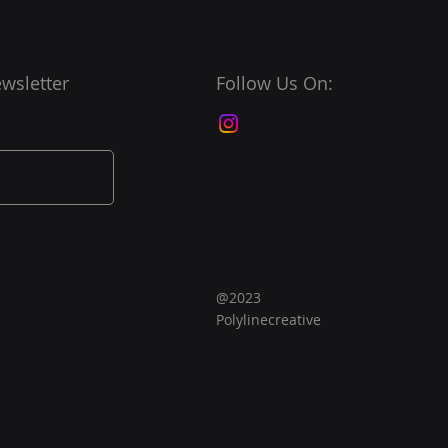
wsletter
Follow Us On:
@2023
Polylinecreative