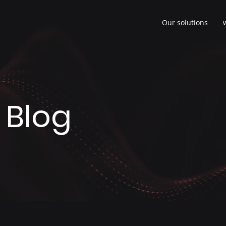
Our solutions
 Blog