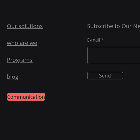
Our solutions
Subscribe to Our Ne
E-mail
who are we
Programs
Send
blog
Communication