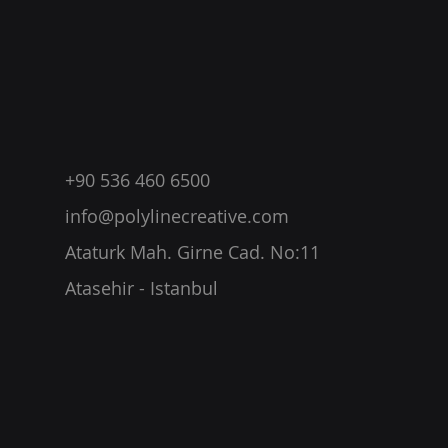
+90 536 460 6500
info@polylinecreative.com
Ataturk Mah. Girne Cad. No:11
Atasehir - Istanbul